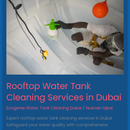
Water
Tank
Cleaning
Services
in
Dubai
Rooftop Water Tank
Cleaning Services in Dubai
Ecogenie Water Tank Cleaning Dubai
/
Husnain Iqbal
Expert rooftop water tank cleaning services in Dubai.
Safeguard your water quality with comprehensive