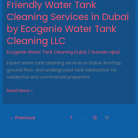
Friendly Water Tank
LLC
Cleaning Services in Dubai
by Ecogenie Water Tank
Cleaning LLC
Ecogenie Water Tank Cleaning Dubai
/
Husnain Iqbal
Expert water tank cleaning services in Dubai. Rooftop,
ground floor, and underground tank sanitization for
residential and commercial properties.
Read More »
←
Previous
1
…
12
13