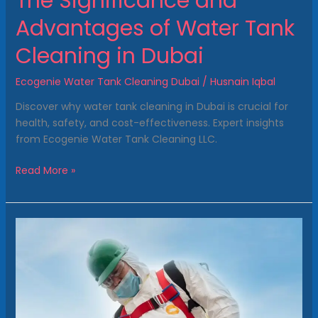
The Significance and
Advantages of Water Tank
Cleaning in Dubai
Ecogenie Water Tank Cleaning Dubai
/
Husnain Iqbal
Discover why water tank cleaning in Dubai is crucial for
health, safety, and cost-effectiveness. Expert insights
from Ecogenie Water Tank Cleaning LLC.
Read More »
Benefits
of
Water
Tank
Cleaning
in