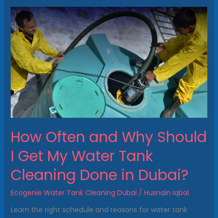
How
Often
and
Why
Should
I
Get
My
Water
Tank
Cleaning
How Often and Why Should
Done
in
I Get My Water Tank
Dubai?
Cleaning Done in Dubai?
Ecogenie Water Tank Cleaning Dubai
/
Husnain Iqbal
Learn the right schedule and reasons for water tank