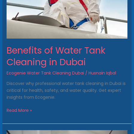
Dubai
Benefits of Water Tank
Cleaning in Dubai
Ecogenie Water Tank Cleaning Dubai
/
Husnain Iqbal
Discover why professional water tank cleaning in Dubai is
critical for health, safety, and water quality. Get expert
insights from Ecogenie.
Read More »
Rooftop