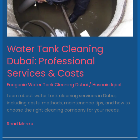
&
Costs
Water Tank Cleaning
Dubai: Professional
Services & Costs
Ecogenie Water Tank Cleaning Dubai
/
Husnain Iqbal
Learn about water tank cleaning services in Dubai,
including costs, methods, maintenance tips, and how to
choose the right cleaning company for your needs.
Read More »