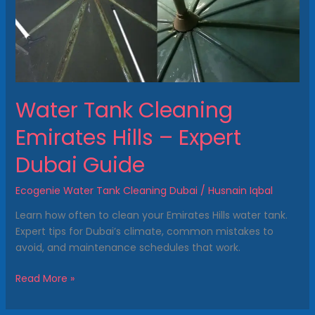
Expert
Dubai
Guide
Water Tank Cleaning
Emirates Hills – Expert
Dubai Guide
Ecogenie Water Tank Cleaning Dubai
/
Husnain Iqbal
Learn how often to clean your Emirates Hills water tank.
Expert tips for Dubai’s climate, common mistakes to
avoid, and maintenance schedules that work.
Read More »