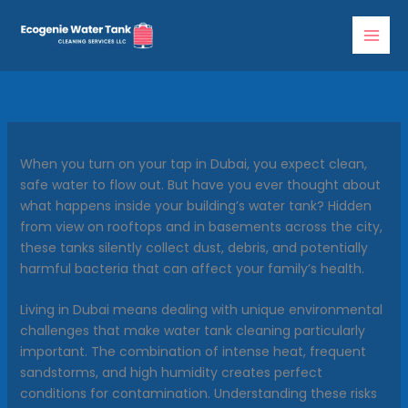
Skip
to
content
When you turn on your tap in Dubai, you expect clean,
safe water to flow out. But have you ever thought about
what happens inside your building’s water tank? Hidden
from view on rooftops and in basements across the city,
these tanks silently collect dust, debris, and potentially
harmful bacteria that can affect your family’s health.
Living in Dubai means dealing with unique environmental
challenges that make water tank cleaning particularly
important. The combination of intense heat, frequent
sandstorms, and high humidity creates perfect
conditions for contamination. Understanding these risks