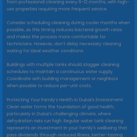
from professional cleaning every 6-12 months, with high-
use properties requiring more frequent service.
Consider scheduling cleaning during cooler months when
possible, as this timing reduces bacterial growth rates
and makes the process more comfortable for
technicians. However, don’t delay necessary cleaning
waiting for ideal weather conditions.
Buildings with multiple tanks should stagger cleaning
schedules to maintain a continuous water supply.
Coordinate with building management or neighbors
when possible to reduce per-unit costs.
Protecting Your Family’s Health in Dubai’s Environment
Clean water forms the foundation of good health,
particularly in Dubai’s challenging climate, where
dehydration risks run high. Regular water tank cleaning
represents an investment in your family’s wellbeing that
pays dividends through reduced illness, better-tasting