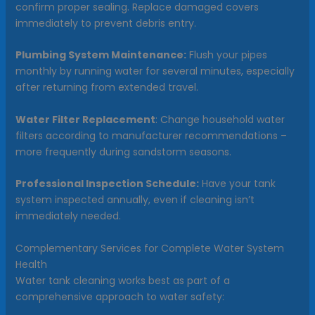
confirm proper sealing. Replace damaged covers
immediately to prevent debris entry.
Plumbing System Maintenance:
Flush your pipes
monthly by running water for several minutes, especially
after returning from extended travel.
Water Filter Replacement
: Change household water
filters according to manufacturer recommendations –
more frequently during sandstorm seasons.
Professional Inspection Schedule:
Have your tank
system inspected annually, even if cleaning isn’t
immediately needed.
Complementary Services for Complete Water System
Health
Water tank cleaning works best as part of a
comprehensive approach to water safety: