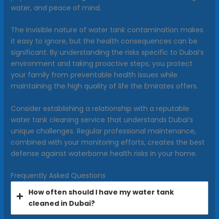
water, and peace of mind.
The invisible nature of water tank contamination makes
it easy to ignore, but the health consequences can be
significant. By understanding the risks specific to Dubai’s
environment and taking proactive steps, you protect
your family from preventable health issues while
maintaining the high quality of life the Emirates offers.
Consider establishing a relationship with a reputable
water tank cleaning service that understands Dubai’s
unique challenges. Regular professional maintenance,
combined with your monitoring efforts, creates the best
defense against waterborne health risks in your home.
Frequently Asked Questions
How often should I have my water tank
cleaned in Dubai?