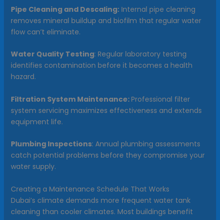
Pipe Cleaning and Descaling:
Internal pipe cleaning
removes mineral buildup and biofilm that regular water
flow can’t eliminate.
Water Quality Testing
: Regular laboratory testing
identifies contamination before it becomes a health
hazard.
Filtration System Maintenance:
Professional filter
system servicing maximizes effectiveness and extends
equipment life.
Plumbing Inspections
: Annual plumbing assessments
catch potential problems before they compromise your
water supply.
Creating a Maintenance Schedule That Works
Dubai’s climate demands more frequent water tank
cleaning than cooler climates. Most buildings benefit