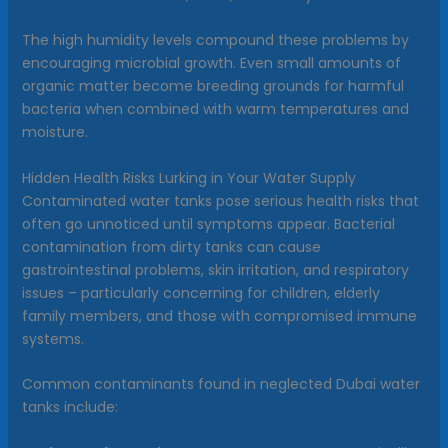
The high humidity levels compound these problems by
encouraging microbial growth. Even small amounts of
organic matter become breeding grounds for harmful
bacteria when combined with warm temperatures and
moisture.
Hidden Health Risks Lurking in Your Water Supply
Contaminated water tanks pose serious health risks that
often go unnoticed until symptoms appear. Bacterial
contamination from dirty tanks can cause
gastrointestinal problems, skin irritation, and respiratory
issues – particularly concerning for children, elderly
family members, and those with compromised immune
systems.
Common contaminants found in neglected Dubai water
tanks include: