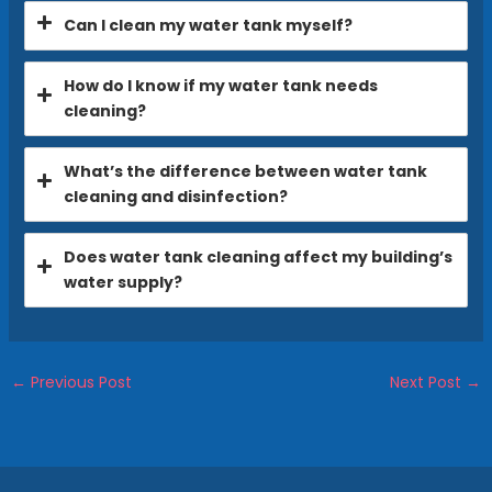
Can I clean my water tank myself?
How do I know if my water tank needs
cleaning?
What’s the difference between water tank
cleaning and disinfection?
Does water tank cleaning affect my building’s
water supply?
←
Previous Post
Next Post
→