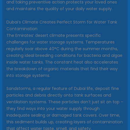
and taking preventive action protects your loved ones
and maintains the quality of your daily water supply.
Dubai’s Climate Creates Perfect Storm for Water Tank
Contamination
The Emirates’ desert climate presents specific
challenges for water storage systems. Temperatures
regularly soar above 40°C during the summer months,
creating ideal breeding conditions for bacteria and algae
inside water tanks. The constant heat also accelerates
the breakdown of organic materials that find their way
into storage systems.
Sandstorms, a regular feature of Dubai life, deposit fine
particles and debris directly onto tank surfaces and
ventilation systems. These particles don’t just sit on top –
they find ways into your water supply through
inadequate sealing or damaged tank covers. Over time,
this sediment builds up, creating layers of contamination
that affect water taste, smell, and safety.