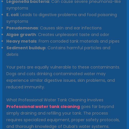
Legionella bacteria
: Can cause severe pneumonia-like
symptoms
E. coli
: Leads to digestive problems and food poisoning
symptoms
Pseudomonas
: Causes skin and ear infections
Algae growth
: Creates unpleasant taste and odor
Heavy metals
: From corroded tank materials and pipes
Sediment buildup
: Contains harmful particles and
debris
Your pets are equally vulnerable to these contaminants.
Dogs and cats drinking contaminated water may
experience similar digestive issues, skin problems, and
reduced immunity.
What Professional Water Tank Cleaning Involves
Professional water tank cleaning
goes far beyond
simply draining and refilling your tank. The process
requires specialized equipment, proper safety protocols,
and thorough knowledge of Dubai’s water systems.