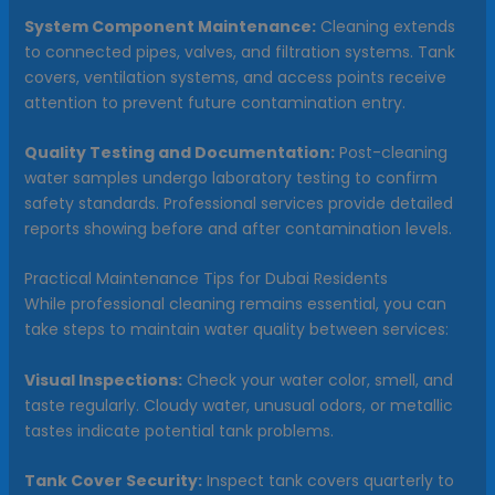
System Component Maintenance:
Cleaning extends
to connected pipes, valves, and filtration systems. Tank
covers, ventilation systems, and access points receive
attention to prevent future contamination entry.
Quality Testing and Documentation:
Post-cleaning
water samples undergo laboratory testing to confirm
safety standards. Professional services provide detailed
reports showing before and after contamination levels.
Practical Maintenance Tips for Dubai Residents
While professional cleaning remains essential, you can
take steps to maintain water quality between services:
Visual Inspections:
Check your water color, smell, and
taste regularly. Cloudy water, unusual odors, or metallic
tastes indicate potential tank problems.
Tank Cover Security:
Inspect tank covers quarterly to