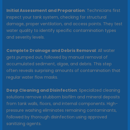
Initial Assessment and Preparation
: Technicians first
inspect your tank system, checking for structural
damage, proper ventilation, and access points. They test
water quality to identify specific contamination types
and severity levels.
Complete Drainage and Debris Removal
: All water
gets pumped out, followed by manual removal of
accumulated sediment, algae, and debris. This step
often reveals surprising amounts of contamination that
regular water flow masks.
Deep Cleaning and Disinfection
: Specialized cleaning
solutions remove stubborn biofilm and mineral deposits
from tank walls, floors, and internal components. High-
pressure washing eliminates remaining contaminants,
followed by thorough disinfection using approved
sanitizing agents.