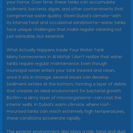
your home. Over time, these tanks can accumulate
sediment, bacteria, algae, and other contaminants that
compromise water quality. Given Dubai’s climate—with
its intense heat and occasional sandstorms—water tanks
face unique challenges that make regular cleaning not
just advisable, but essential.
What Actually Happens Inside Your Water Tank
Many homeowners in Al Mizhar 1 don’t realize that water
tanks require regular maintenance. Even though
municipal water enters your tank treated and clean,
once it sits in storage, several issues can develop.
Sediment settles at the bottom, forming a layer of debris
that creates an ideal environment for bacterial growth.
Biofilm—a slimy layer of microorganisms—can coat the
interior walls. In Dubai’s warm climate, where roof-
mounted tanks can reach extremely high temperatures,
these conditions accelerate rapidly.
The exterior environment also plays a role. Sand and dust