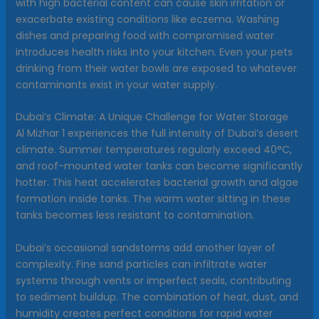
with high bacterial content can cause skin irritation or
exacerbate existing conditions like eczema. Washing
dishes and preparing food with compromised water
introduces health risks into your kitchen. Even your pets
drinking from their water bowls are exposed to whatever
contaminants exist in your water supply.
Dubai’s Climate: A Unique Challenge for Water Storage
Al Mizhar 1 experiences the full intensity of Dubai’s desert
climate. Summer temperatures regularly exceed 40°C,
and roof-mounted water tanks can become significantly
hotter. This heat accelerates bacterial growth and algae
formation inside tanks. The warm water sitting in these
tanks becomes less resistant to contamination.
Dubai’s occasional sandstorms add another layer of
complexity. Fine sand particles can infiltrate water
systems through vents or imperfect seals, contributing
to sediment buildup. The combination of heat, dust, and
humidity creates perfect conditions for rapid water