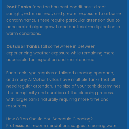
Roof Tanks
face the harshest conditions—direct
sunlight, extreme heat, and greater exposure to airborne
contaminants. These require particular attention due to
accelerated algae growth and bacterial multiplication in
warm conditions.
Outdoor Tanks
fall somewhere in between,
experiencing weather exposure while remaining more
accessible for inspection and maintenance.
Each tank type requires a tailored cleaning approach,
and many Al Mizhar 1 villas have multiple tanks that all
need regular attention. The size of your tank determines
the complexity and duration of the cleaning process,
with larger tanks naturally requiring more time and
resources.
How Often Should You Schedule Cleaning?
Professional recommendations suggest cleaning water