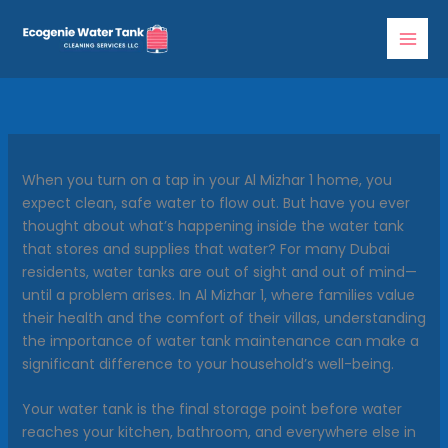
Skip
to
content
When you turn on a tap in your Al Mizhar 1 home, you
expect clean, safe water to flow out. But have you ever
thought about what’s happening inside the water tank
that stores and supplies that water? For many Dubai
residents, water tanks are out of sight and out of mind—
until a problem arises. In Al Mizhar 1, where families value
their health and the comfort of their villas, understanding
the importance of water tank maintenance can make a
significant difference to your household’s well-being.
Your water tank is the final storage point before water
reaches your kitchen, bathroom, and everywhere else in