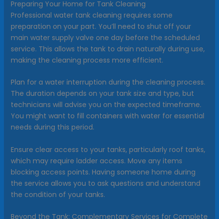
Preparing Your Home for Tank Cleaning
Professional water tank cleaning requires some
preparation on your part. You’ll need to shut off your
main water supply valve one day before the scheduled
service. This allows the tank to drain naturally during use,
making the cleaning process more efficient.
Plan for a water interruption during the cleaning process.
The duration depends on your tank size and type, but
technicians will advise you on the expected timeframe.
You might want to fill containers with water for essential
needs during this period.
Ensure clear access to your tanks, particularly roof tanks,
which may require ladder access. Move any items
blocking access points. Having someone home during
the service allows you to ask questions and understand
the condition of your tanks.
Beyond the Tank: Complementary Services for Complete