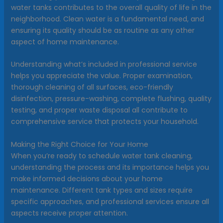
water tanks contributes to the overall quality of life in the
neighborhood. Clean water is a fundamental need, and
ensuring its quality should be as routine as any other
aspect of home maintenance.
Understanding what’s included in professional service
helps you appreciate the value. Proper examination,
thorough cleaning of all surfaces, eco-friendly
disinfection, pressure-washing, complete flushing, quality
testing, and proper waste disposal all contribute to
comprehensive service that protects your household.
Making the Right Choice for Your Home
When you’re ready to schedule water tank cleaning,
understanding the process and its importance helps you
make informed decisions about your home
maintenance. Different tank types and sizes require
specific approaches, and professional services ensure all
aspects receive proper attention.