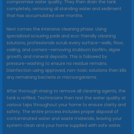
compromise water quality. They then drain the tank
completely, removing all standing water and sediment
that has accumulated over months.
Next comes the intensive cleaning phase. Using
specialized scouring pads and eco-friendly cleaning
solutions, professionals scrub every surface—walls, floor,
ceiling, and corners—removing stubborn biofilm, algae
growth, and mineral deposits. This is followed by
pressure-washing to ensure no residue remains.
Disinfection using approved, non-toxic solutions then kills
any remaining bacteria or microorganisms.
After thorough rinsing to remove all cleaning agents, the
tank is refilled. Technicians then test the water quality at
various taps throughout your home to ensure clarity and
safety. The entire process includes proper disposal of
contaminated water and waste materials, leaving your
system clean and your home supplied with safe water.