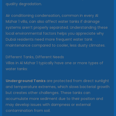
quality degradation.
Air conditioning condensation, common in every Al
Mizhar 1 villa, can also affect water tanks if drainage
systems aren’t properly separated. Understanding these
local environmental factors helps you appreciate why
Dubai residents need more frequent water tank
maintenance compared to cooler, less dusty climates.
Different Tanks, Different Needs
Villas in Al Mizhar 1 typically have one or more types of
water tanks:
Underground Tanks
are protected from direct sunlight
and temperature extremes, which slows bacterial growth
but creates other challenges. These tanks can
accumulate more sediment due to their position and
may develop issues with dampness or external
contamination from soil.