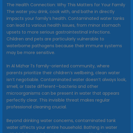
The Health Connection: Why This Matters for Your Family
The water you drink, cook with, and bathe in directly
impacts your family’s health. Contaminated water tanks
can lead to various health issues, from minor stomach
upsets to more serious gastrointestinal infections.
Children and pets are particularly vulnerable to
waterborne pathogens because their immune systems
may be more sensitive.
In Al Mizhar 1’s family-oriented community, where
parents prioritize their children’s wellbeing, clean water
isn’t negotiable. Contaminated water doesn’t always look,
smell, or taste different—bacteria and other
microorganisms can be present in water that appears
perfectly clear. This invisible threat makes regular
professional cleaning crucial.
Beyond drinking water concerns, contaminated tank
water affects your entire household. Bathing in water