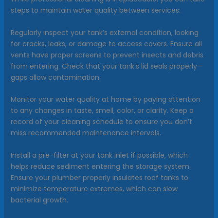
steps to maintain water quality between services:
Regularly inspect your tank’s external condition, looking
for cracks, leaks, or damage to access covers. Ensure all
vents have proper screens to prevent insects and debris
from entering. Check that your tank’s lid seals properly—
gaps allow contamination.
Monitor your water quality at home by paying attention
to any changes in taste, smell, color, or clarity. Keep a
record of your cleaning schedule to ensure you don’t
miss recommended maintenance intervals.
Install a pre-filter at your tank inlet if possible, which
helps reduce sediment entering the storage system.
Ensure your plumber properly insulates roof tanks to
minimize temperature extremes, which can slow
bacterial growth.