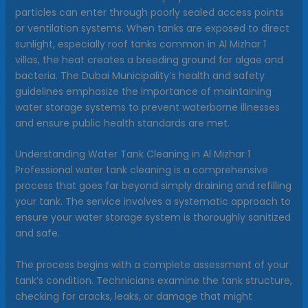
particles can enter through poorly sealed access points
or ventilation systems. When tanks are exposed to direct
sunlight, especially roof tanks common in Al Mizhar 1
villas, the heat creates a breeding ground for algae and
bacteria. The Dubai Municipality’s health and safety
guidelines emphasize the importance of maintaining
water storage systems to prevent waterborne illnesses
and ensure public health standards are met.
Understanding Water Tank Cleaning in Al Mizhar 1
Professional water tank cleaning is a comprehensive
process that goes far beyond simply draining and refilling
your tank. The service involves a systematic approach to
ensure your water storage system is thoroughly sanitized
and safe.
The process begins with a complete assessment of your
tank’s condition. Technicians examine the tank structure,
checking for cracks, leaks, or damage that might