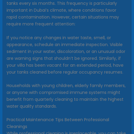
tanks every six months. This frequency is particularly
important in Dubai’s climate, where conditions favor
rapid contamination. However, certain situations may
require more frequent attention:
If you notice any changes in water taste, smell, or
appearance, schedule an immediate inspection. Visible
sediment in your water, discoloration, or an unusual odor
are warning signs that shouldn’t be ignored. Similarly, if
your villa has been vacant for an extended period, have
your tanks cleaned before regular occupancy resumes.
Households with young children, elderly family members,
or anyone with compromised immune systems might
benefit from quarterly cleaning to maintain the highest
water quality standards.
Practical Maintenance Tips Between Professional
Cleanings
While professional cleaning is irreplaceable, you can take