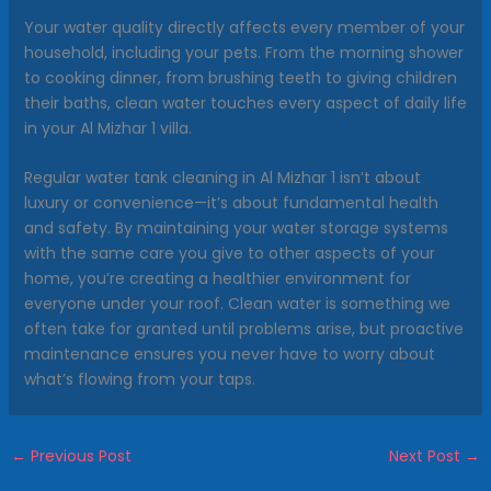
Your water quality directly affects every member of your
household, including your pets. From the morning shower
to cooking dinner, from brushing teeth to giving children
their baths, clean water touches every aspect of daily life
in your Al Mizhar 1 villa.
Regular water tank cleaning in Al Mizhar 1 isn’t about
luxury or convenience—it’s about fundamental health
and safety. By maintaining your water storage systems
with the same care you give to other aspects of your
home, you’re creating a healthier environment for
everyone under your roof. Clean water is something we
often take for granted until problems arise, but proactive
maintenance ensures you never have to worry about
what’s flowing from your taps.
←
Previous Post
Next Post
→