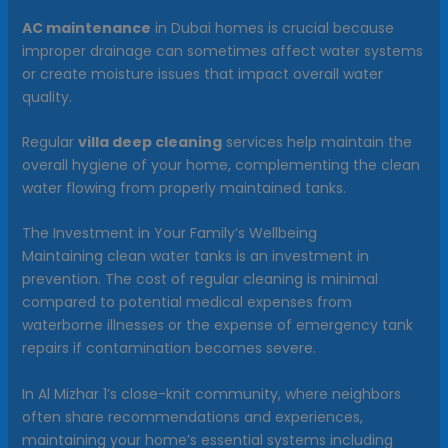
AC maintenance
in Dubai homes is crucial because
improper drainage can sometimes affect water systems
or create moisture issues that impact overall water
quality.
Regular
villa deep cleaning
services help maintain the
overall hygiene of your home, complementing the clean
water flowing from properly maintained tanks.
The Investment in Your Family’s Wellbeing
Maintaining clean water tanks is an investment in
prevention. The cost of regular cleaning is minimal
compared to potential medical expenses from
waterborne illnesses or the expense of emergency tank
repairs if contamination becomes severe.
In Al Mizhar 1’s close-knit community, where neighbors
often share recommendations and experiences,
maintaining your home’s essential systems including