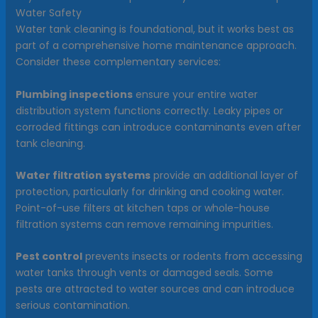
Water Safety
Water tank cleaning is foundational, but it works best as
part of a comprehensive home maintenance approach.
Consider these complementary services:
Plumbing inspections
ensure your entire water
distribution system functions correctly. Leaky pipes or
corroded fittings can introduce contaminants even after
tank cleaning.
Water filtration systems
provide an additional layer of
protection, particularly for drinking and cooking water.
Point-of-use filters at kitchen taps or whole-house
filtration systems can remove remaining impurities.
Pest control
prevents insects or rodents from accessing
water tanks through vents or damaged seals. Some
pests are attracted to water sources and can introduce
serious contamination.